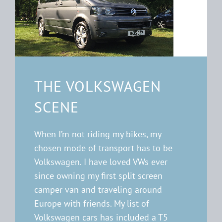
THE VOLKSWAGEN
SCENE
When I’m not riding my bikes, my
chosen mode of transport has to be
Volkswagen. I have loved VWs ever
since owning my first split screen
camper van and traveling around
Europe with friends. My list of
Volkswagen cars has included a T5