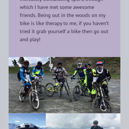
which I have met some awesome
friends. Being out in the woods on my
bike is like therapy to me, if you haven’t
tried it grab yourself a bike then go out
and play!