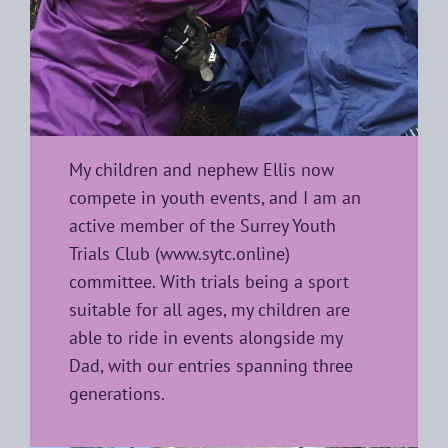
My children and nephew Ellis now
compete in youth events, and I am an
active member of the Surrey Youth
Trials Club (
www.sytc.online
)
committee. With trials being a sport
suitable for all ages, my children are
able to ride in events alongside my
Dad, with our entries spanning three
generations.