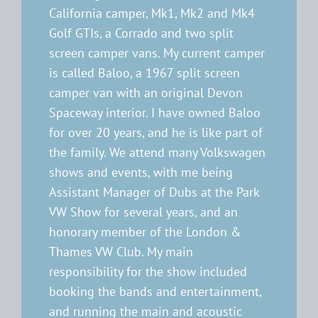
California camper, Mk1, Mk2 and Mk4
Golf GTIs, a Corrado and two split
screen camper vans. My current camper
is called Baloo, a 1967 split screen
camper van with an original Devon
Spaceway interior. I have owned Baloo
for over 20 years, and he is like part of
the family. We attend many Volkswagen
shows and events, with me being
Assistant Manager of Dubs at the Park
VW Show for several years, and an
honorary member of the London &
Thames VW Club. My main
responsibility for the show included
booking the bands and entertainment,
and running the main and acoustic