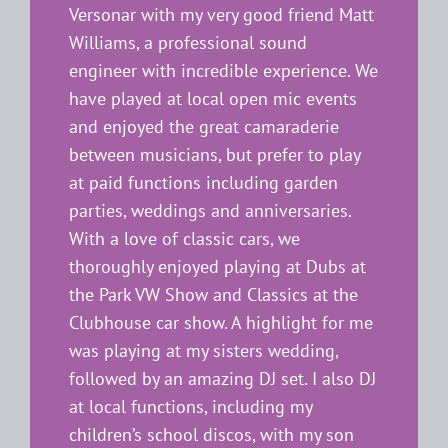
Versonar with my very good friend Matt
Williams, a professional sound
engineer with incredible experience. We
have played at local open mic events
and enjoyed the great camaraderie
between musicians, but prefer to play
at paid functions including garden
parties, weddings and anniversaries.
With a love of classic cars, we
thoroughly enjoyed playing at Dubs at
the Park VW Show and Classics at the
Clubhouse car show. A highlight for me
was playing at my sisters wedding,
followed by an amazing DJ set. I also DJ
at local functions, including my
children’s school discos, with my son