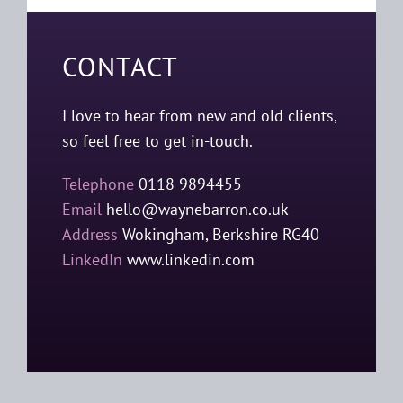
CONTACT
I love to hear from new and old clients,
so feel free to get in-touch.
Telephone
0118 9894455
Email
hello@waynebarron.co.uk
Address
Wokingham, Berkshire RG40
LinkedIn
www.linkedin.com