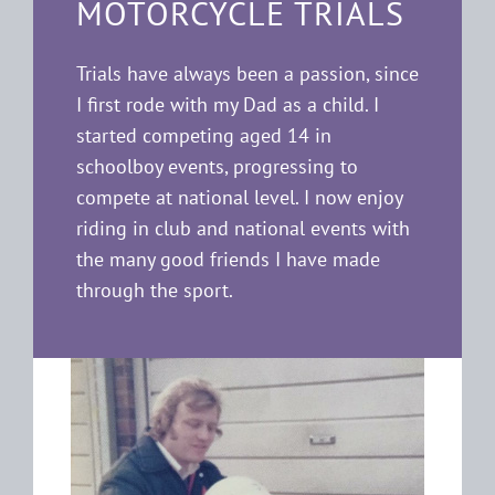
MOTORCYCLE TRIALS
Trials have always been a passion, since
I first rode with my Dad as a child. I
started competing aged 14 in
schoolboy events, progressing to
compete at national level. I now enjoy
riding in club and national events with
the many good friends I have made
through the sport.