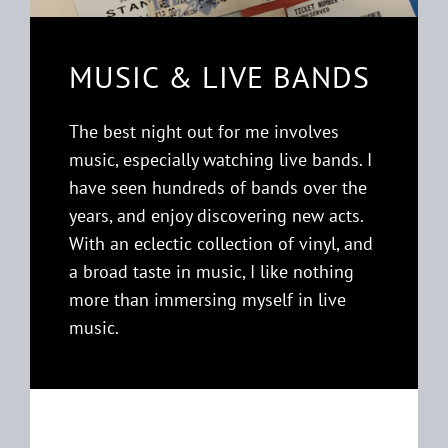
MUSIC & LIVE BANDS
The best night out for me involves
music, especially watching live bands. I
have seen hundreds of bands over the
years, and enjoy discovering new acts.
With an eclectic collection of vinyl, and
a broad taste in music, I like nothing
more than immersing myself in live
music.