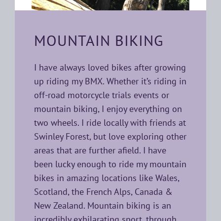
MOUNTAIN BIKING
I have always loved bikes after growing
up riding my BMX. Whether it’s riding in
off-road motorcycle trials events or
mountain biking, I enjoy everything on
two wheels. I ride locally with friends at
Swinley Forest, but love exploring other
areas that are further afield. I have
been lucky enough to ride my mountain
bikes in amazing locations like Wales,
Scotland, the French Alps, Canada &
New Zealand. Mountain biking is an
incredibly exhilarating sport, through