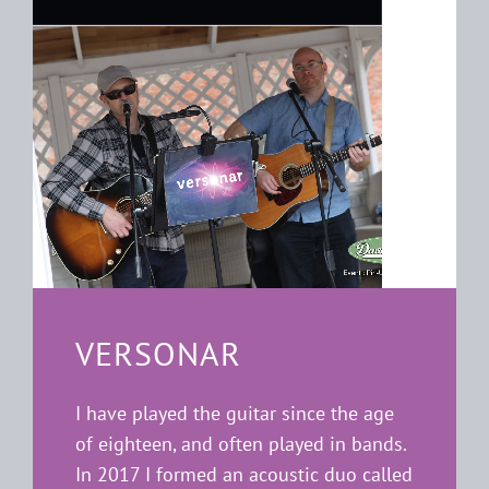
VERSONAR
I have played the guitar since the age
of eighteen, and often played in bands.
In 2017 I formed an acoustic duo called