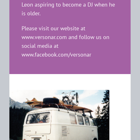
Leon aspiring to become a DJ when he
is older.
Please visit our website at
www.versonar.com
and follow us on
social media at
www.facebook.com/versonar