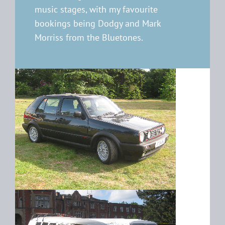
music stages, with my favourite
bookings being Dodgy and Mark
Morriss from the Bluetones.