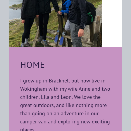
HOME
I grew up in Bracknell but now live in
Wokingham with my wife Anne and two
children, Ella and Leon. We love the
great outdoors, and like nothing more
than going on an adventure in our
camper van and exploring new exciting
places.