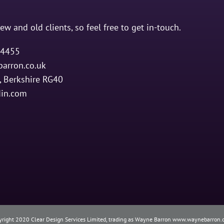
ew and old clients, so feel free to get in-touch.
4455
arron.co.uk
 Berkshire RG40
din.com
yright 2020 Clear Design Services Limited, trading as Wayne Barron www.waynebarron.c