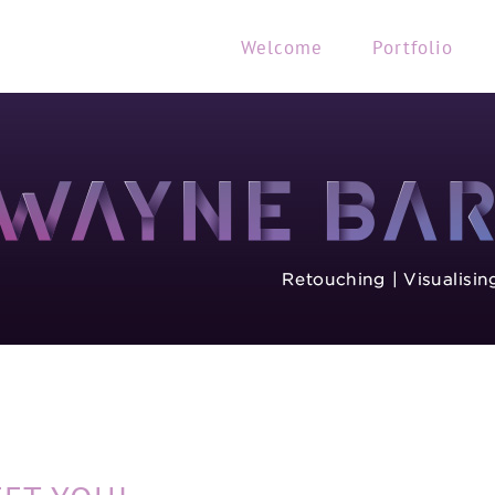
Welcome
Portfolio