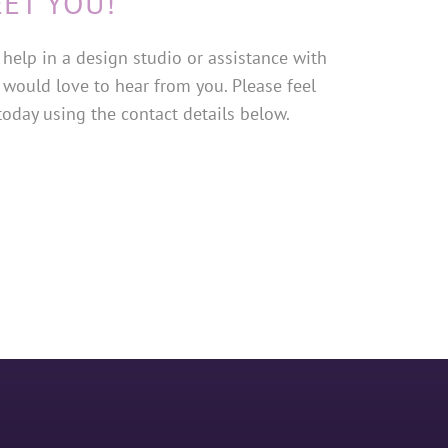
EET YOU!
help in a design studio or assistance with
 would love to hear from you. Please feel
 today using the contact details below.