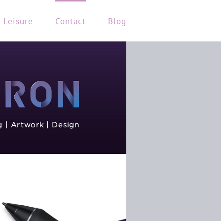
Leisure
Contact
Blog