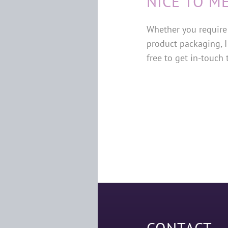
NICE TO M
Whether you require 
product packaging, I
free to get in-touch
CONTACT