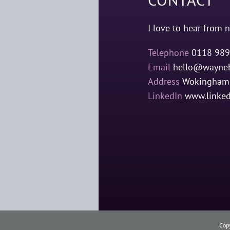
I love to hear from n
Telephone
0118 989
Email
hello@wayneb
Address
Wokingham,
LinkedIn
www.linke
Cop